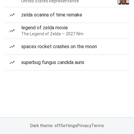
United States Representative
zelda ocarina of time remake
legend of zelda movie
The Legend of Zelda — 2027 film
spacex rocket crashes on the moon
superbug fungus candida auris
Dark theme: off
Settings
Privacy
Terms