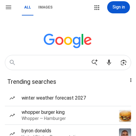
Sign in
ALL
IMAGES
Trending searches
winter weather forecast 2027
whopper burger king
Whopper — Hamburger
byron donalds