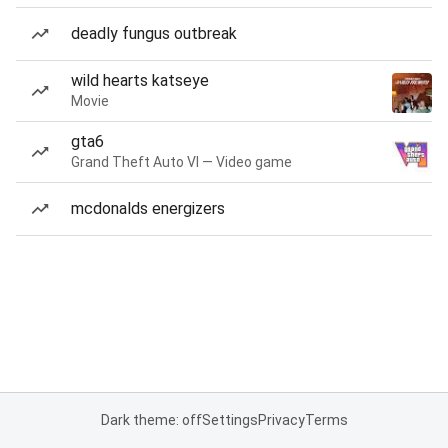
deadly fungus outbreak
wild hearts katseye
Movie
gta6
Grand Theft Auto VI — Video game
mcdonalds energizers
Dark theme: off
Settings
Privacy
Terms