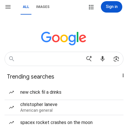
Sign in
ALL
IMAGES
Trending searches
new chick fil a drinks
christopher laneve
American general
spacex rocket crashes on the moon