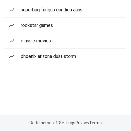
superbug fungus candida auris
rockstar games
classic movies
phoenix arizona dust storm
Dark theme: off
Settings
Privacy
Terms