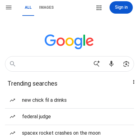
Sign in
ALL
IMAGES
Trending searches
new chick fil a drinks
federal judge
spacex rocket crashes on the moon