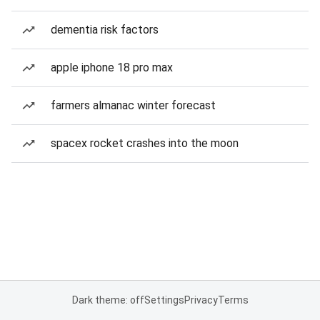
dementia risk factors
apple iphone 18 pro max
farmers almanac winter forecast
spacex rocket crashes into the moon
Dark theme: off
Settings
Privacy
Terms