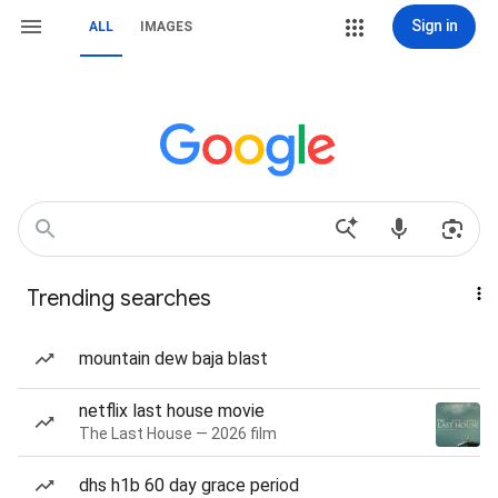
Sign in
ALL
IMAGES
Trending searches
mountain dew baja blast
netflix last house movie
The Last House — 2026 film
dhs h1b 60 day grace period