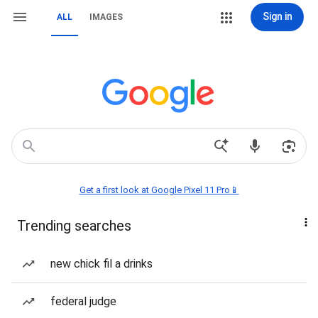
Sign in
ALL
IMAGES
Get a first look at Google Pixel 11 Pro📱
Trending searches
new chick fil a drinks
federal judge