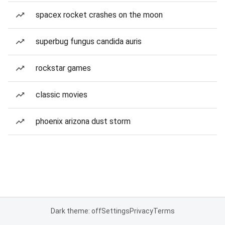
spacex rocket crashes on the moon
superbug fungus candida auris
rockstar games
classic movies
phoenix arizona dust storm
Dark theme: off
Settings
Privacy
Terms