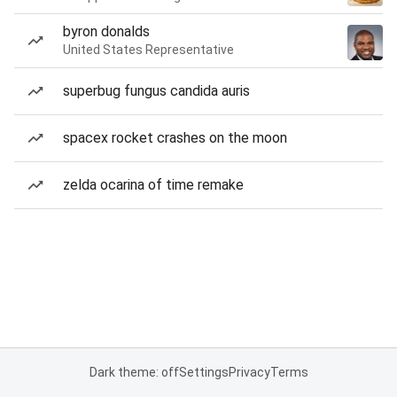
byron donalds
United States Representative
superbug fungus candida auris
spacex rocket crashes on the moon
zelda ocarina of time remake
Dark theme: off
Settings
Privacy
Terms