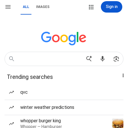
Sign in
ALL
IMAGES
Trending searches
qvc
winter weather predictions
whopper burger king
Whopper — Hamburger