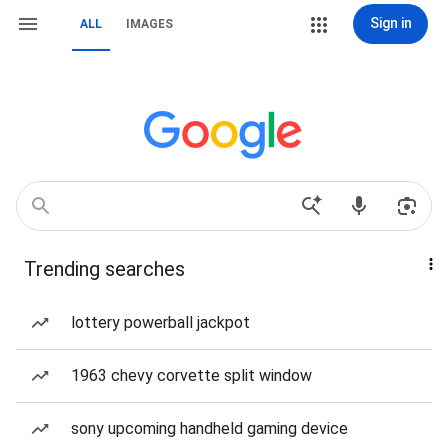
Sign in
ALL
IMAGES
Trending searches
lottery powerball jackpot
1963 chevy corvette split window
sony upcoming handheld gaming device