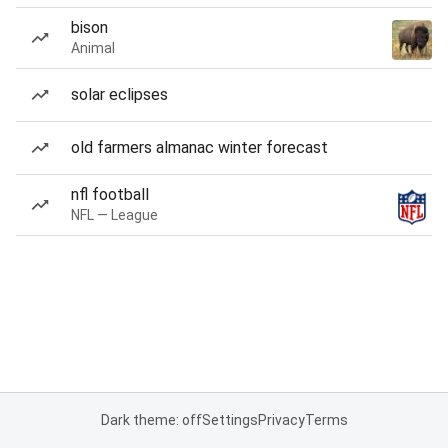
bison
Animal
solar eclipses
old farmers almanac winter forecast
nfl football
NFL — League
Dark theme: off
Settings
Privacy
Terms