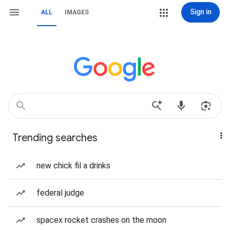
Sign in
ALL
IMAGES
Trending searches
new chick fil a drinks
federal judge
spacex rocket crashes on the moon