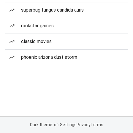
superbug fungus candida auris
rockstar games
classic movies
phoenix arizona dust storm
Dark theme: off
Settings
Privacy
Terms