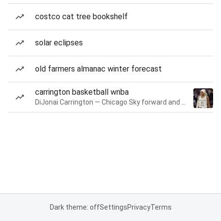
costco cat tree bookshelf
solar eclipses
old farmers almanac winter forecast
carrington basketball wnba
DiJonai Carrington — Chicago Sky forward and guard
Dark theme: off
Settings
Privacy
Terms