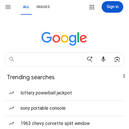
Sign in
ALL
IMAGES
Trending searches
lottery powerball jackpot
sony portable console
1963 chevy corvette split window