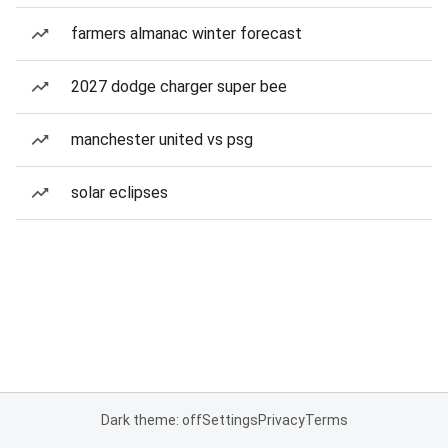
farmers almanac winter forecast
2027 dodge charger super bee
manchester united vs psg
solar eclipses
Dark theme: off
Settings
Privacy
Terms