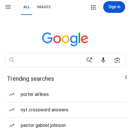
Sign in
ALL
IMAGES
Trending searches
porter airlines
nyt crossword answers
pastor gabriel johnson