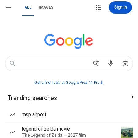
Sign in
ALL
IMAGES
Get a first look at Google Pixel 11 Pro📱
Trending searches
msp airport
legend of zelda movie
The Legend of Zelda — 2027 film