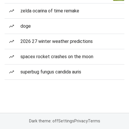
zelda ocarina of time remake
doge
2026 27 winter weather predictions
spacex rocket crashes on the moon
superbug fungus candida auris
Dark theme: off
Settings
Privacy
Terms