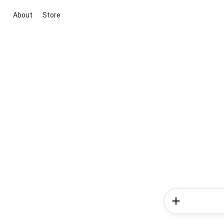
About
Store