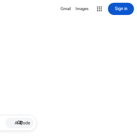
Sign in
Gmail
Images
AI Mode