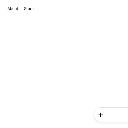
About
Store