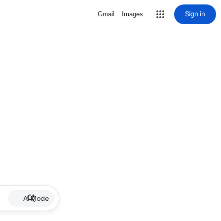
Sign in
Gmail
Images
AI Mode