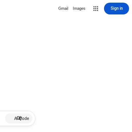
Sign in
Gmail
Images
AI Mode