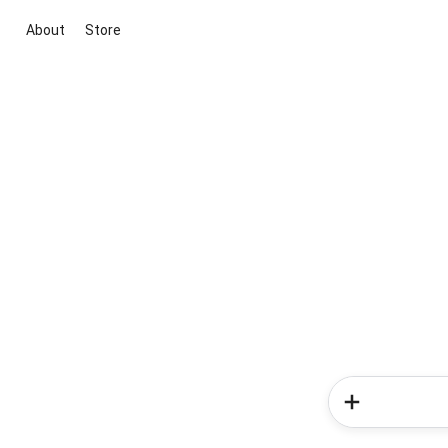
About
Store