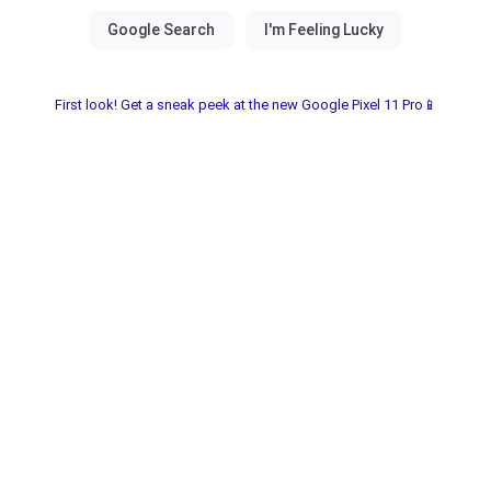
First look! Get a sneak peek at the new Google Pixel 11 Pro📱