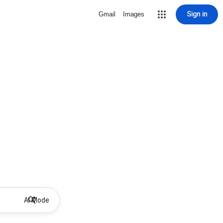
Sign in
Gmail
Images
AI Mode