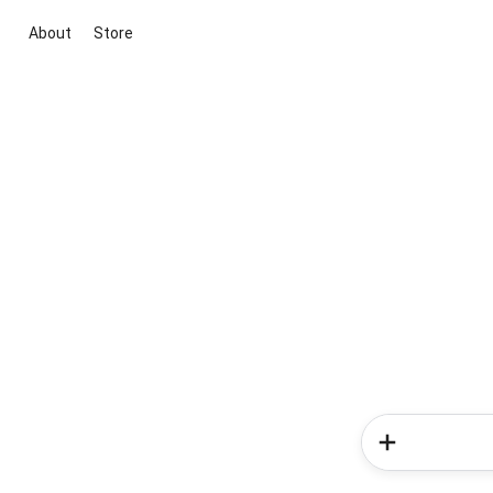
About
Store