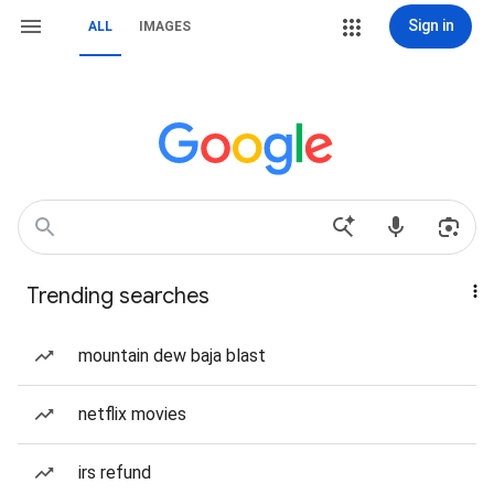
Sign in
ALL
IMAGES
Trending searches
mountain dew baja blast
netflix movies
irs refund