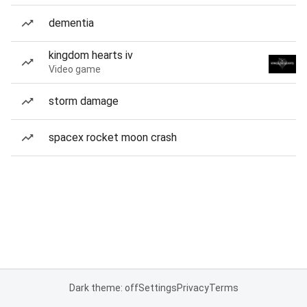
dementia
kingdom hearts iv
Video game
storm damage
spacex rocket moon crash
Dark theme: off
Settings
Privacy
Terms