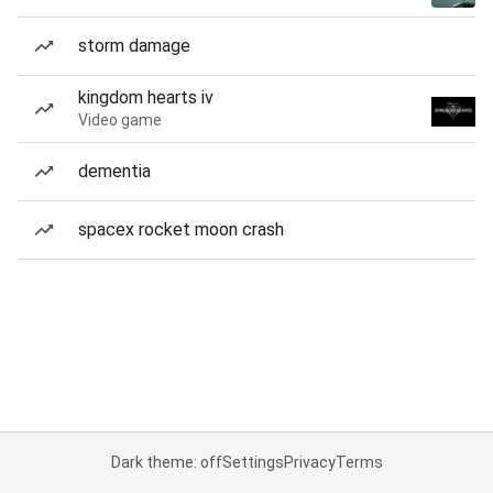
storm damage
kingdom hearts iv
Video game
dementia
spacex rocket moon crash
Dark theme: off
Settings
Privacy
Terms