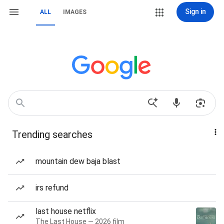
Sign in
ALL
IMAGES
Trending searches
mountain dew baja blast
irs refund
last house netflix
The Last House — 2026 film