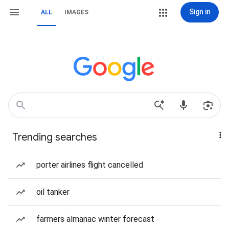
Sign in
ALL
IMAGES
Trending searches
porter airlines flight cancelled
oil tanker
farmers almanac winter forecast