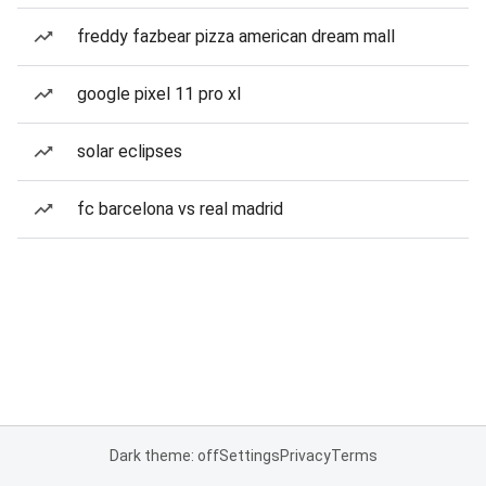
freddy fazbear pizza american dream mall
google pixel 11 pro xl
solar eclipses
fc barcelona vs real madrid
Dark theme: off
Settings
Privacy
Terms