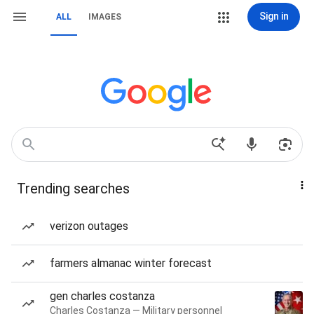
Sign in
ALL
IMAGES
Trending searches
verizon outages
farmers almanac winter forecast
gen charles costanza
Charles Costanza — Military personnel