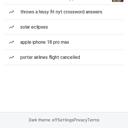
throws a hissy fit nyt crossword answers
solar eclipses
apple iphone 18 pro max
porter airlines flight cancelled
Dark theme: off
Settings
Privacy
Terms