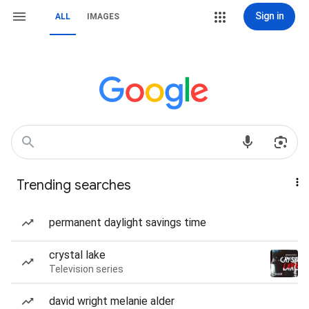
Sign in
ALL
IMAGES
Trending searches
permanent daylight savings time
crystal lake
Television series
david wright melanie alder