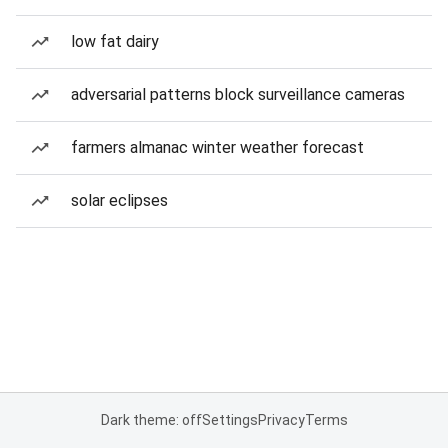
low fat dairy
adversarial patterns block surveillance cameras
farmers almanac winter weather forecast
solar eclipses
Dark theme: off
Settings
Privacy
Terms