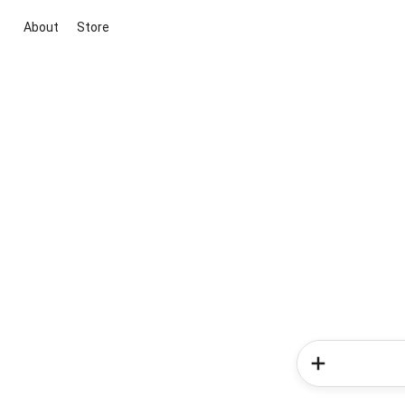
About
Store