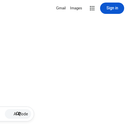
Sign in
Gmail
Images
AI Mode