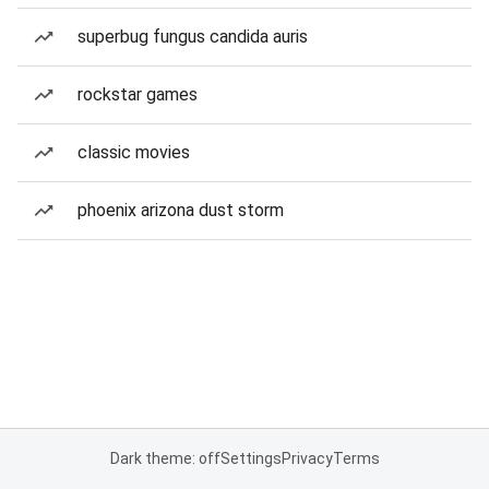
superbug fungus candida auris
rockstar games
classic movies
phoenix arizona dust storm
Dark theme: off
Settings
Privacy
Terms