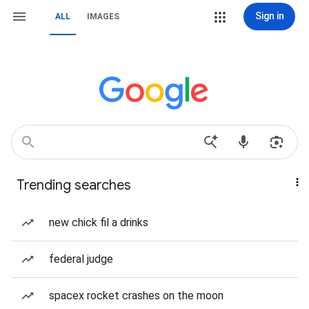
Sign in
ALL
IMAGES
Trending searches
new chick fil a drinks
federal judge
spacex rocket crashes on the moon