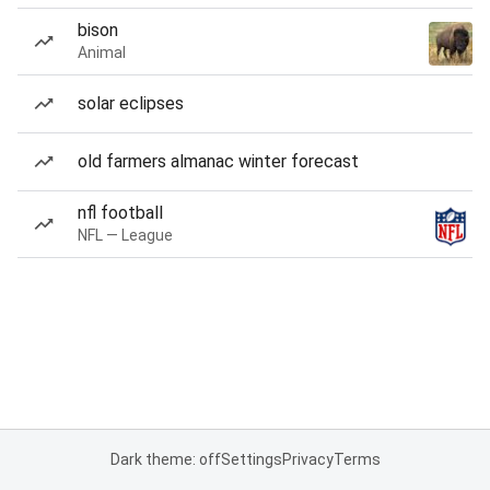
bison
Animal
solar eclipses
old farmers almanac winter forecast
nfl football
NFL — League
Dark theme: off
Settings
Privacy
Terms