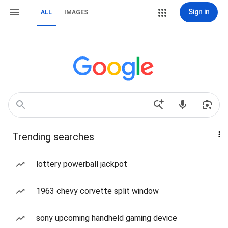
Sign in
ALL
IMAGES
Trending searches
lottery powerball jackpot
1963 chevy corvette split window
sony upcoming handheld gaming device