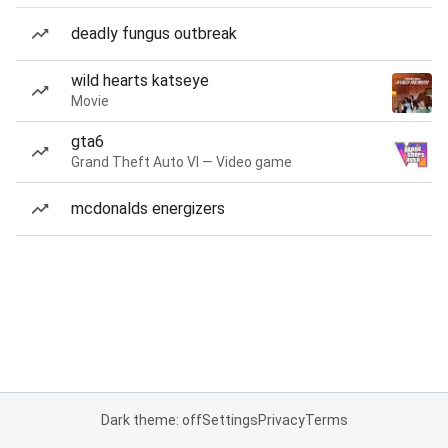
deadly fungus outbreak
wild hearts katseye
Movie
gta6
Grand Theft Auto VI — Video game
mcdonalds energizers
Dark theme: off
Settings
Privacy
Terms