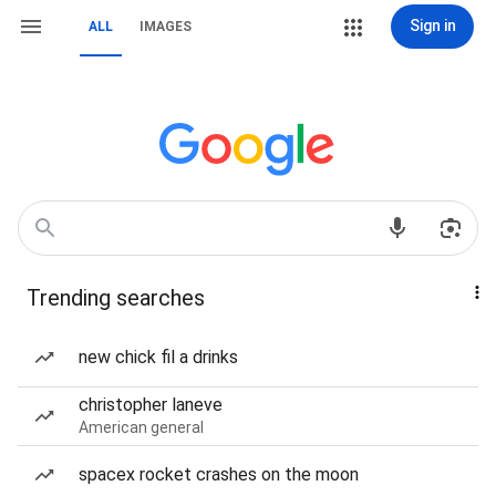
Sign in
ALL
IMAGES
Trending searches
new chick fil a drinks
christopher laneve
American general
spacex rocket crashes on the moon