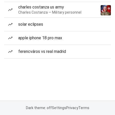
charles costanza us army
Charles Costanza — Military personnel
solar eclipses
apple iphone 18 pro max
ferencváros vs real madrid
Dark theme: off
Settings
Privacy
Terms