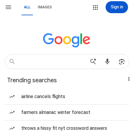
Sign in
ALL
IMAGES
Trending searches
airline cancels flights
farmers almanac winter forecast
throws a hissy fit nyt crossword answers