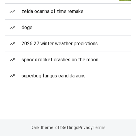
zelda ocarina of time remake
doge
2026 27 winter weather predictions
spacex rocket crashes on the moon
superbug fungus candida auris
Dark theme: off
Settings
Privacy
Terms