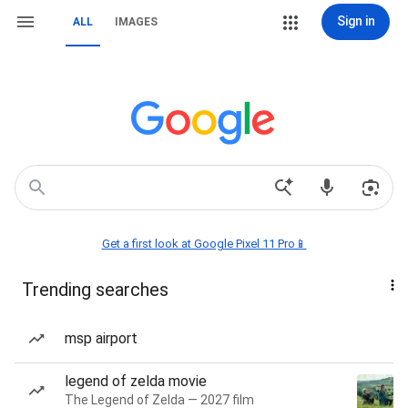
Sign in
ALL
IMAGES
Get a first look at Google Pixel 11 Pro📱
Trending searches
msp airport
legend of zelda movie
The Legend of Zelda — 2027 film