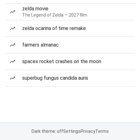
zelda movie
The Legend of Zelda — 2027 film
zelda ocarina of time remake
farmers almanac
spacex rocket crashes on the moon
superbug fungus candida auris
Dark theme: off
Settings
Privacy
Terms