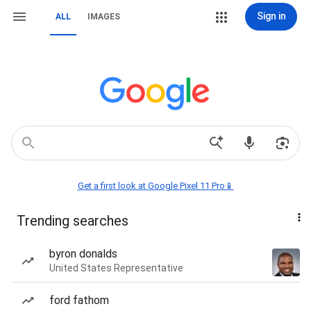
Sign in
ALL
IMAGES
Get a first look at Google Pixel 11 Pro📱
Trending searches
byron donalds
United States Representative
ford fathom