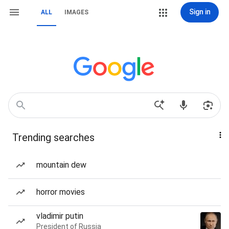
Sign in
ALL
IMAGES
Trending searches
mountain dew
horror movies
vladimir putin
President of Russia