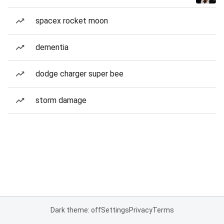
spacex rocket moon
dementia
dodge charger super bee
storm damage
Dark theme: off
Settings
Privacy
Terms