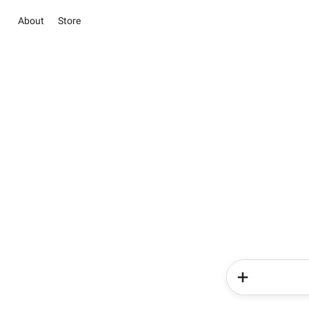
About
Store