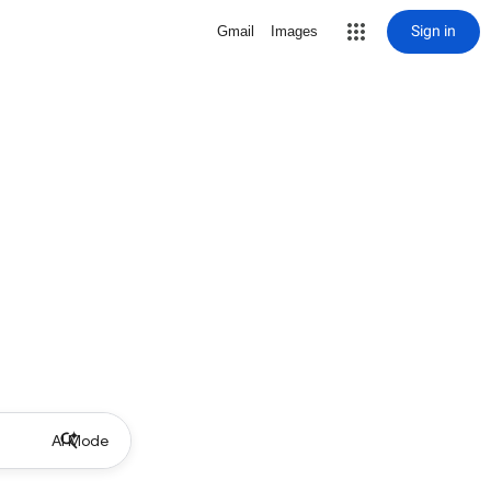
Sign in
Gmail
Images
AI Mode