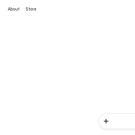
About
Store