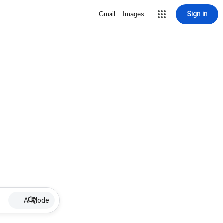
Sign in
Gmail
Images
AI Mode