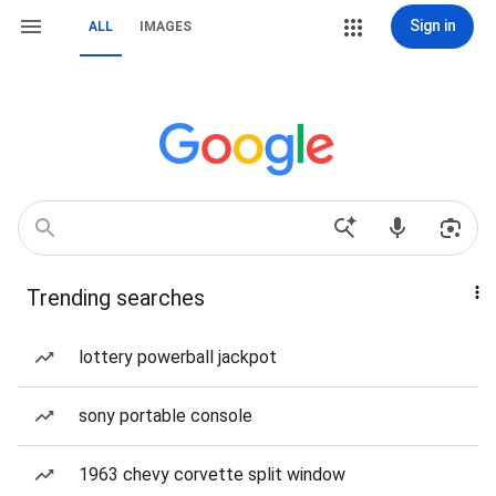
Sign in
ALL
IMAGES
Trending searches
lottery powerball jackpot
sony portable console
1963 chevy corvette split window