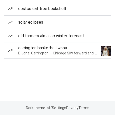
costco cat tree bookshelf
solar eclipses
old farmers almanac winter forecast
carrington basketball wnba
DiJonai Carrington — Chicago Sky forward and guard
Dark theme: off
Settings
Privacy
Terms