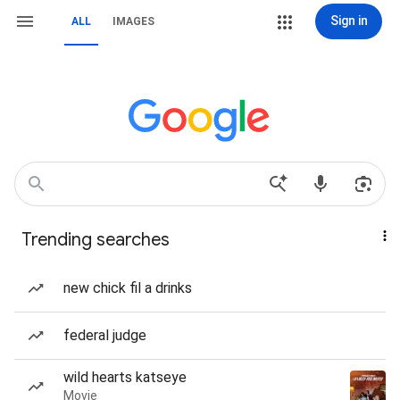
Sign in
ALL
IMAGES
Trending searches
new chick fil a drinks
federal judge
wild hearts katseye
Movie