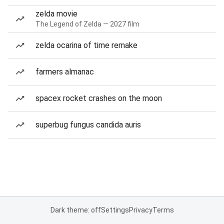
zelda movie
The Legend of Zelda — 2027 film
zelda ocarina of time remake
farmers almanac
spacex rocket crashes on the moon
superbug fungus candida auris
Dark theme: off
Settings
Privacy
Terms