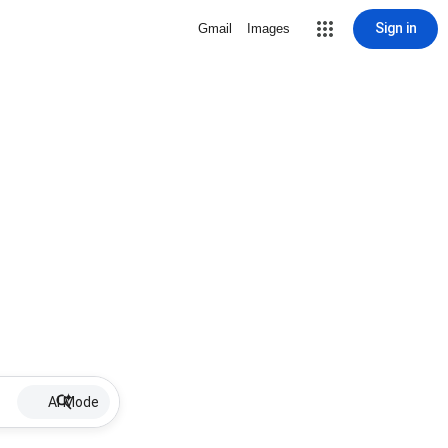
Sign in
Gmail
Images
AI Mode