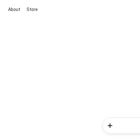
About
Store