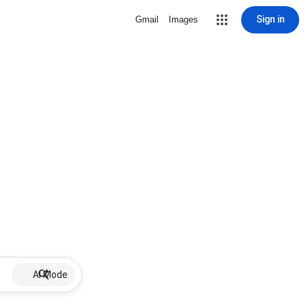
Sign in
Gmail
Images
AI Mode