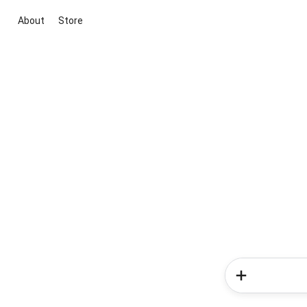
About
Store