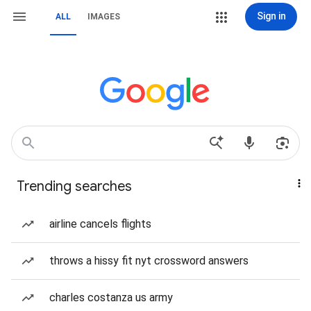
Sign in
ALL
IMAGES
Trending searches
airline cancels flights
throws a hissy fit nyt crossword answers
charles costanza us army