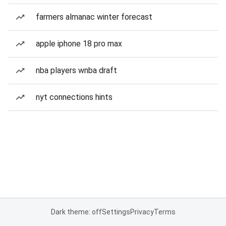
farmers almanac winter forecast
apple iphone 18 pro max
nba players wnba draft
nyt connections hints
Dark theme: off
Settings
Privacy
Terms