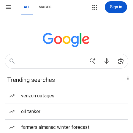
Sign in
ALL
IMAGES
Trending searches
verizon outages
oil tanker
farmers almanac winter forecast