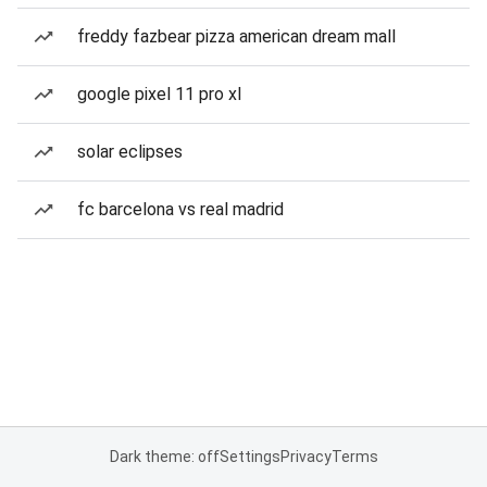
freddy fazbear pizza american dream mall
google pixel 11 pro xl
solar eclipses
fc barcelona vs real madrid
Dark theme: off
Settings
Privacy
Terms