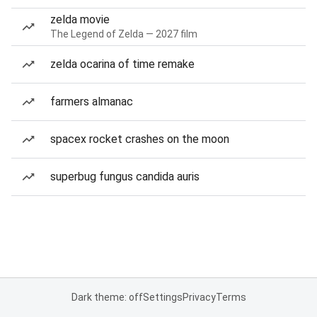
zelda movie
The Legend of Zelda — 2027 film
zelda ocarina of time remake
farmers almanac
spacex rocket crashes on the moon
superbug fungus candida auris
Dark theme: off
Settings
Privacy
Terms