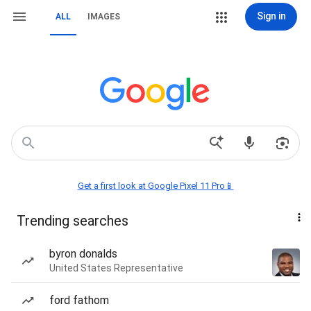
Sign in
ALL
IMAGES
Get a first look at Google Pixel 11 Pro📱
Trending searches
byron donalds
United States Representative
ford fathom