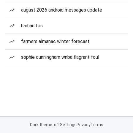
august 2026 android messages update
haitian tps
farmers almanac winter forecast
sophie cunningham wnba flagrant foul
Dark theme: off
Settings
Privacy
Terms