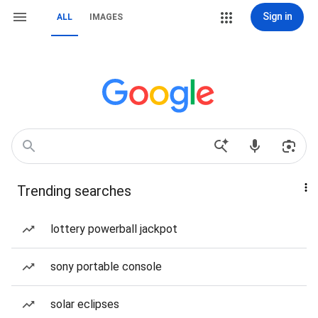
Sign in
ALL
IMAGES
Trending searches
lottery powerball jackpot
sony portable console
solar eclipses