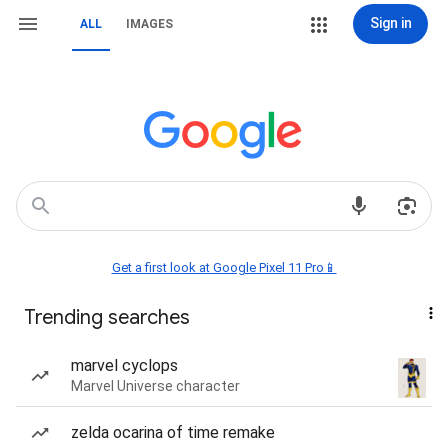
Sign in
ALL
IMAGES
Get a first look at Google Pixel 11 Pro📱
Trending searches
marvel cyclops
Marvel Universe character
zelda ocarina of time remake