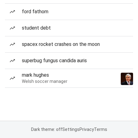
ford fathom
student debt
spacex rocket crashes on the moon
superbug fungus candida auris
mark hughes
Welsh soccer manager
Dark theme: off
Settings
Privacy
Terms