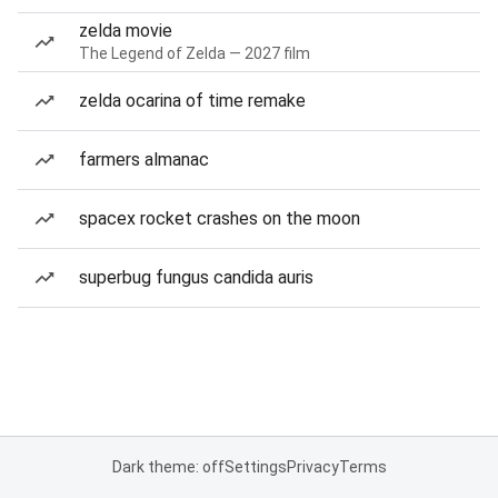
zelda movie
The Legend of Zelda — 2027 film
zelda ocarina of time remake
farmers almanac
spacex rocket crashes on the moon
superbug fungus candida auris
Dark theme: off
Settings
Privacy
Terms