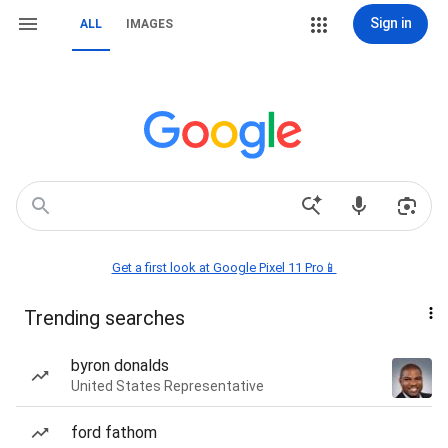
Sign in
ALL
IMAGES
Get a first look at Google Pixel 11 Pro📱
Trending searches
byron donalds
United States Representative
ford fathom