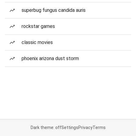
superbug fungus candida auris
rockstar games
classic movies
phoenix arizona dust storm
Dark theme: off
Settings
Privacy
Terms