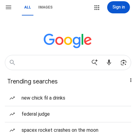
Sign in
ALL
IMAGES
Trending searches
new chick fil a drinks
federal judge
spacex rocket crashes on the moon