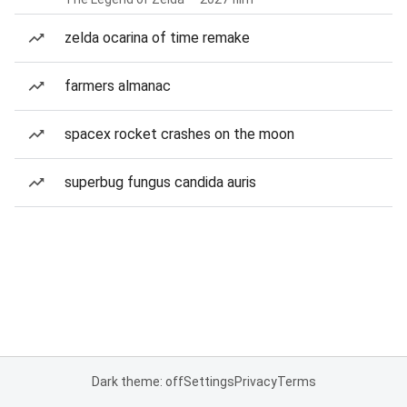
zelda ocarina of time remake
farmers almanac
spacex rocket crashes on the moon
superbug fungus candida auris
Dark theme: off
Settings
Privacy
Terms