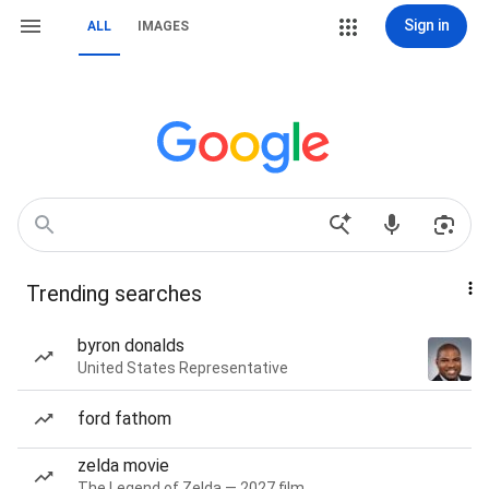
Sign in
ALL
IMAGES
Trending searches
byron donalds
United States Representative
ford fathom
zelda movie
The Legend of Zelda — 2027 film