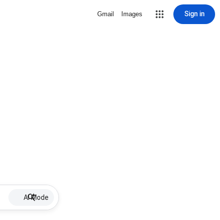
Sign in
Gmail
Images
AI Mode