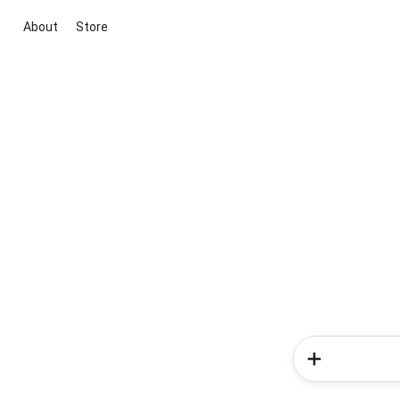
About
Store