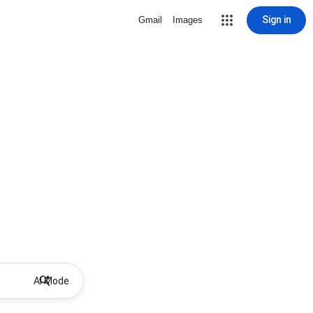
Sign in
Gmail
Images
AI Mode