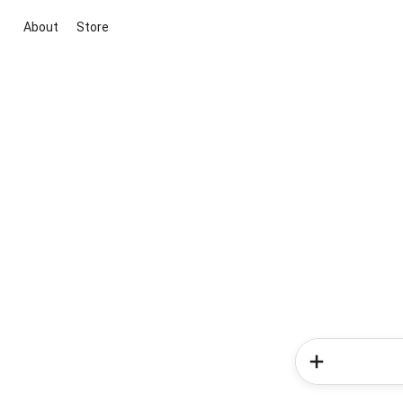
About
Store