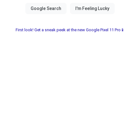
First look! Get a sneak peek at the new Google Pixel 11 Pro📱