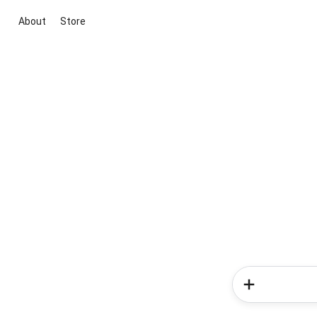
About
Store