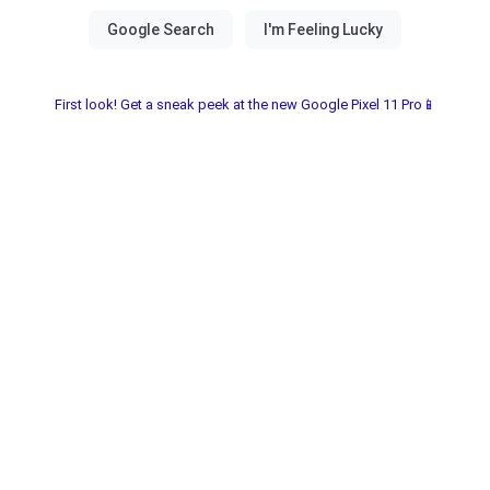
First look! Get a sneak peek at the new Google Pixel 11 Pro📱