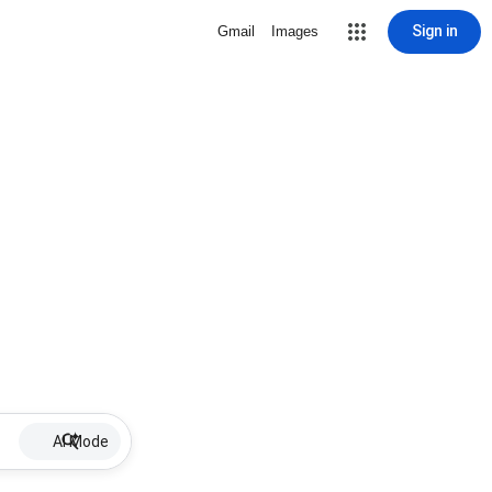
Sign in
Gmail
Images
AI Mode