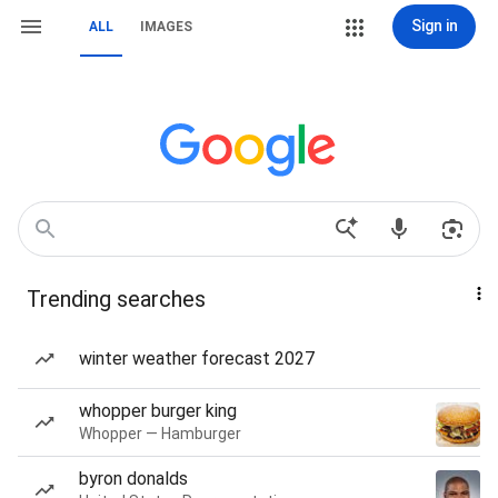
Sign in
ALL
IMAGES
Trending searches
winter weather forecast 2027
whopper burger king
Whopper — Hamburger
byron donalds