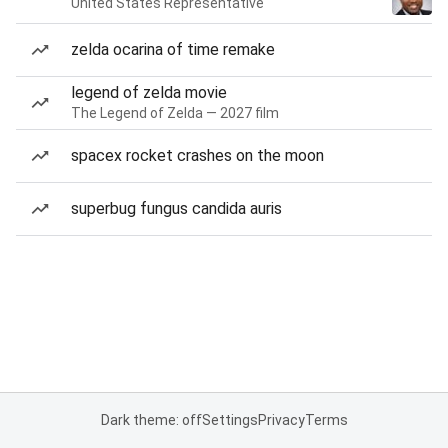
United States Representative
zelda ocarina of time remake
legend of zelda movie
The Legend of Zelda — 2027 film
spacex rocket crashes on the moon
superbug fungus candida auris
Dark theme: off
Settings
Privacy
Terms