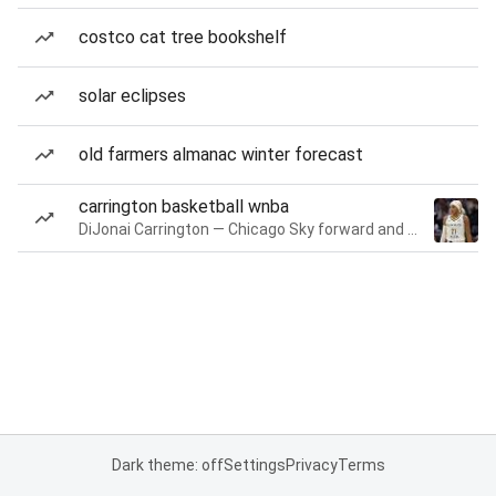
costco cat tree bookshelf
solar eclipses
old farmers almanac winter forecast
carrington basketball wnba
DiJonai Carrington — Chicago Sky forward and guard
Dark theme: off
Settings
Privacy
Terms