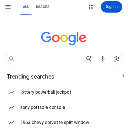
Sign in
ALL
IMAGES
Trending searches
lottery powerball jackpot
sony portable console
1963 chevy corvette split window