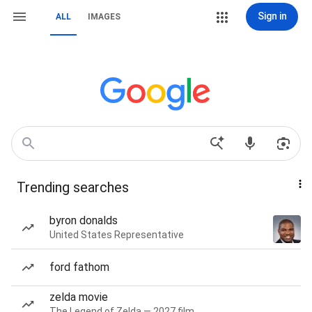
Sign in
ALL
IMAGES
Trending searches
byron donalds
United States Representative
ford fathom
zelda movie
The Legend of Zelda — 2027 film