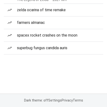
zelda ocarina of time remake
farmers almanac
spacex rocket crashes on the moon
superbug fungus candida auris
Dark theme: off
Settings
Privacy
Terms