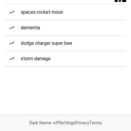
spacex rocket moon
dementia
dodge charger super bee
storm damage
Dark theme: off
Settings
Privacy
Terms