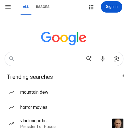
Sign in
ALL
IMAGES
Trending searches
mountain dew
horror movies
vladimir putin
President of Russia